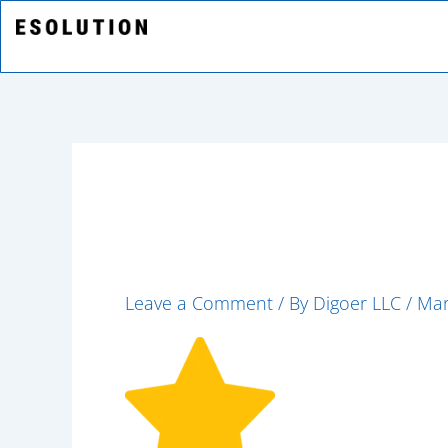
Skip
to
content
star-150×150
Leave a Comment
/ By
Digoer LLC
/
Mar