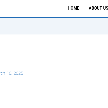
HOME
ABOUT U
ch 10, 2025