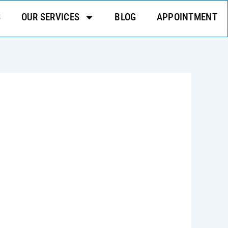
S
OUR SERVICES
BLOG
APPOINTMENT