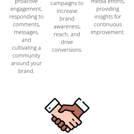
proactive
media efforts,
campaigns to
engagement,
providing
increase
responding to
insights for
brand
comments,
continuous
awareness,
messages,
improvement.
reach, and
and
drive
cultivating a
conversions.
community
around your
brand.