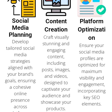
Social
Content
Platform
Media
Creation
Optimizati
Planning
Craft visually
On
Develop
stunning and
Ensure your
tailored social
engaging
social media
media
content,
profiles are
strategies
including
optimized for
aligned with
posts, images,
maximum
your brand's
and videos,
visibility and
goals, ensuring
designed to
engagement,
a cohesive
captivate your
incorporating
online
audience and
key SEO
presence
showcase your
elements.
across
products.