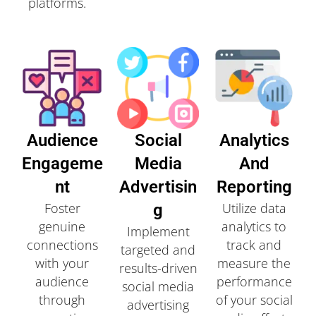
platforms.
Audience
Social
Analytics
Engageme
Media
And
Nt
Advertisin
Reporting
Foster
Utilize data
G
genuine
analytics to
Implement
connections
track and
targeted and
with your
measure the
results-driven
audience
performance
social media
through
of your social
advertising