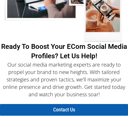
Ready To Boost Your ECom Social Media
Profiles? Let Us Help!
Our social media marketing experts are ready to
propel your brand to new heights. With tailored
strategies and proven tactics, we’ll maximize your
online presence and drive growth. Get started today
and watch your business soar!
Contact Us