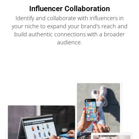
Influencer Collaboration
Identify and collaborate with influencers in
your niche to expand your brand's reach and
build authentic connections with a broader
audience.