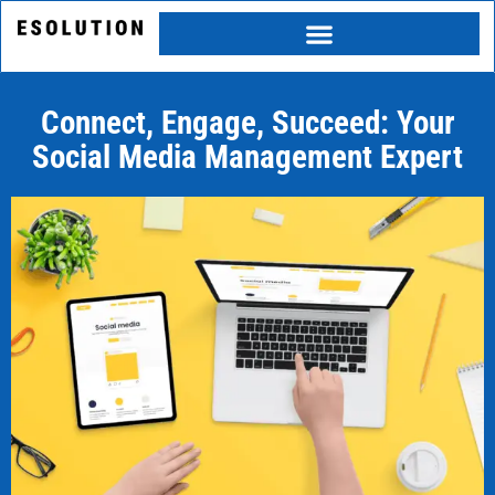
Skip
to
content
Connect, Engage, Succeed: Your
Social Media Management Expert
Category
Service