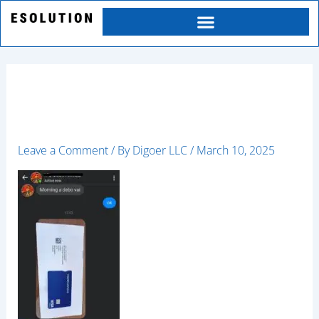
Skip
to
content
happy9
Leave a Comment
/ By
Digoer LLC
/
March 10, 2025
Category
Service