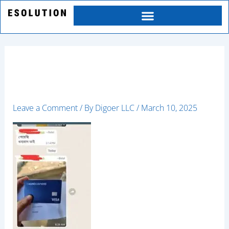
Skip
to
content
happy4
Leave a Comment
/ By
Digoer LLC
/
March 10, 2025
Category
Service