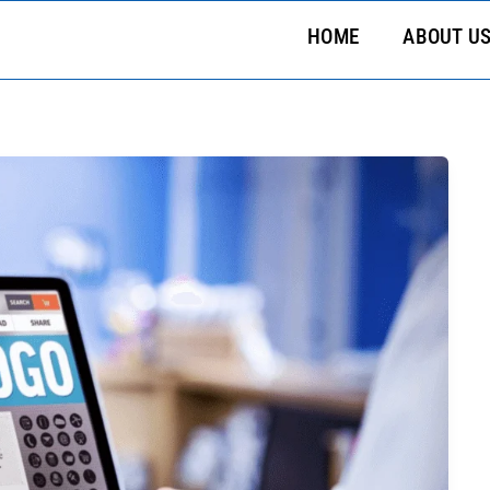
HOME
ABOUT U