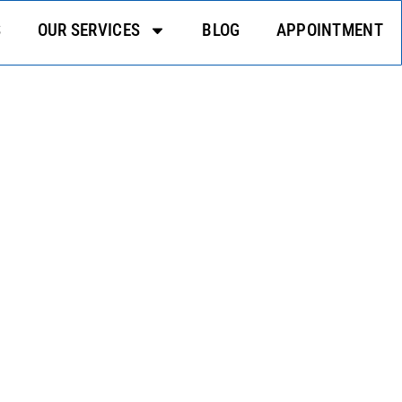
S
OUR SERVICES
BLOG
APPOINTMENT