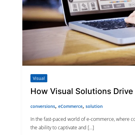
Category
Service
Appointment Metho
Visual
How Visual Solutions Driv
,
,
conversions
eCommerce
solution
In the fast-paced world of e-commerce, where comp
the ability to captivate and […]