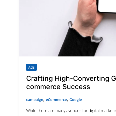
Category
Service
Appointment Metho
Ads
Crafting High-Converting 
commerce Success
,
,
campaign
eCommerce
Google
While there are many avenues for digital market