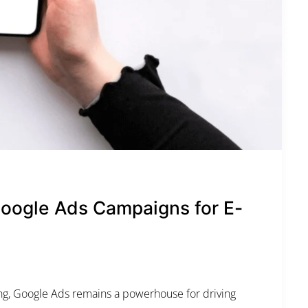
SUN
MON
TUE
WED
T
26
27
28
29
3
2
3
4
5
d
9
10
11
12
1
16
17
18
19
2
Google Ads Campaigns for E-
23
24
25
26
2
30
31
1
2
ing, Google Ads remains a powerhouse for driving