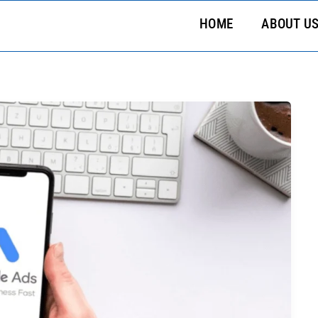
HOME
ABOUT U