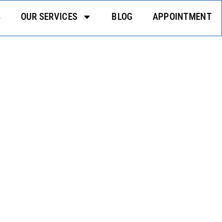
S
OUR SERVICES
BLOG
APPOINTMENT