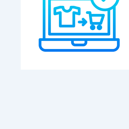
Category
Service
Appointment Metho