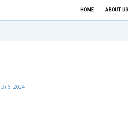
HOME
ABOUT U
ch 8, 2024