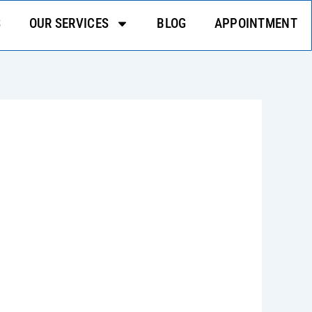
S
OUR SERVICES
BLOG
APPOINTMENT