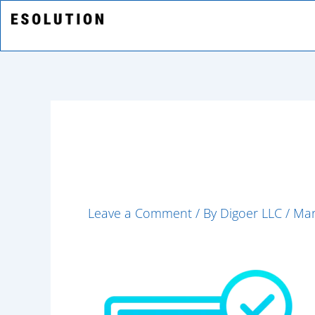
Skip
to
content
shopping (1)
Leave a Comment
/ By
Digoer LLC
/
Mar