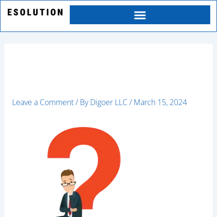
Skip
to
content
9020-ai
Leave a Comment
/ By
Digoer LLC
/
March 15, 2024
Category
Service