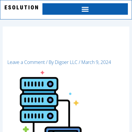
Skip
to
content
client
Leave a Comment
/ By
Digoer LLC
/
March 9, 2024
Category
Service