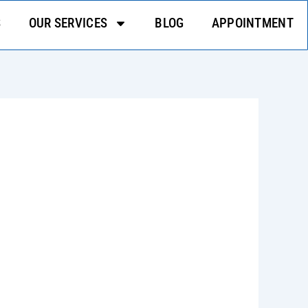
S
OUR SERVICES
BLOG
APPOINTMENT