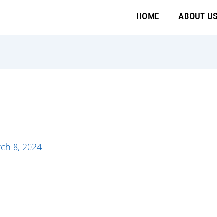
HOME
ABOUT U
ch 8, 2024