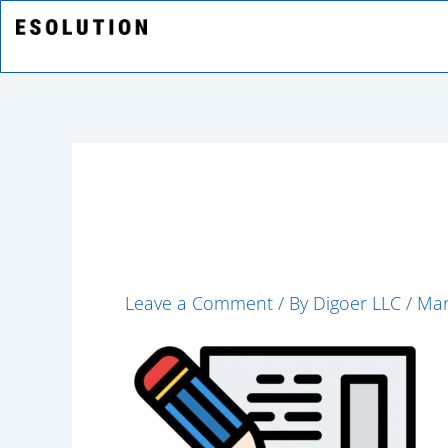
Skip
to
content
strategic-plan
Leave a Comment
/ By
Digoer LLC
/
Mar