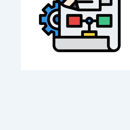
Category
Service
Appointment Metho