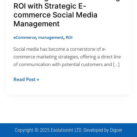
ROI with Strategic E-
Appointment Method
commerce Social Media
Management
,
,
eCommerce
management
ROI
SUN
MON
TUE
WED
THU
FRI
SAT
Social media has become a cornerstone of e-
26
27
28
29
30
31
1
commerce marketing strategies, offering a direct line
of communication with potential customers and […]
2
3
4
5
6
7
8
9
10
11
12
13
14
15
Read Post »
16
17
18
19
20
21
22
23
24
25
26
27
28
29
30
31
1
2
3
4
5
Cancel
Next Step
Copyright © 2025 Esolutionint LTD. Developed by
Digoer