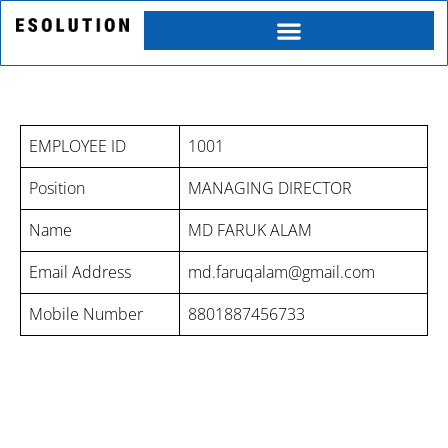
Skip
to
content
MD FARUK ALAM PROFILE
EMPLOYEE ID
1001
Position
MANAGING DIRECTOR
Name
MD FARUK ALAM
Email Address
md.faruqalam@gmail.com
Mobile Number
8801887456733
Category
Service