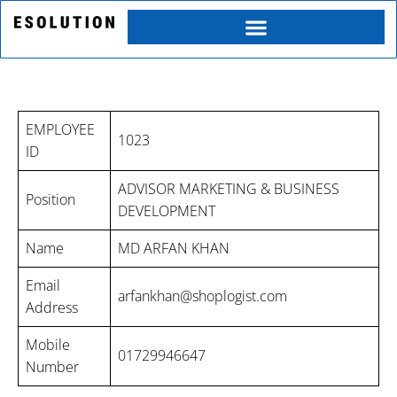
Skip
to
content
MD ARFAN KHAN PROFILE
EMPLOYEE
1023
ID
ADVISOR MARKETING & BUSINESS
Position
DEVELOPMENT
Name
MD ARFAN KHAN
Email
Category
arfankhan@shoplogist.com
Address
Mobile
01729946647
Service
Number